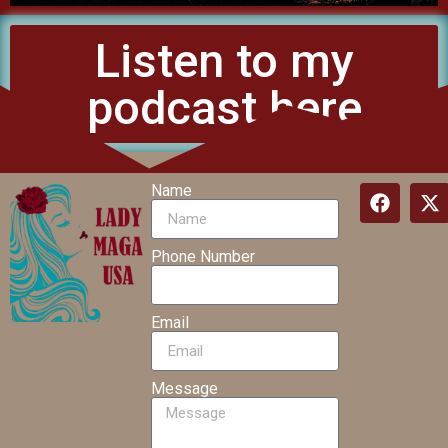
Listen to my
podcast here
Name
Phone Number
Email
Message