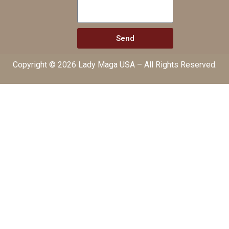
Send
Copyright © 2026 Lady Maga USA – All Rights Reserved.